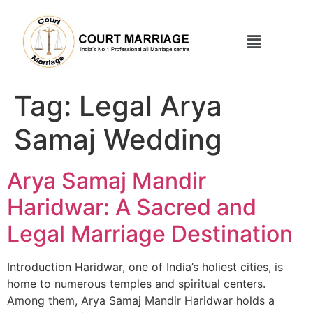
Tag:
Legal Arya
Samaj Wedding
Arya Samaj Mandir
Haridwar: A Sacred and
Legal Marriage Destination
Introduction Haridwar, one of India’s holiest cities, is
home to numerous temples and spiritual centers.
Among them, Arya Samaj Mandir Haridwar holds a