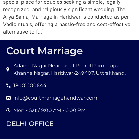
special place for couples seeking a simple, legally
recognized, and religiously significant wedding. The
Arya Samaj Marriage in Haridwar is conducted as per
Vedic rituals, offering a hassle-free and cost-effective
alternative to […]
Court Marriage
Adarsh Nagar Near Jagat Petrol Pump. opp.
Khanna Nagar, Haridwar-249407, Uttrakhand.
18001200644
info@courtmarriageharidwar.com
Mon - Sat / 9:00 AM - 6:00 PM
DELHI OFFICE