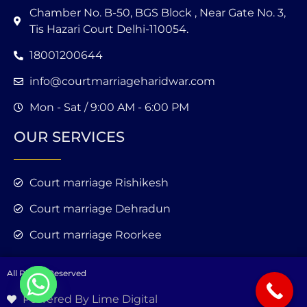
Chamber No. B-50, BGS Block , Near Gate No. 3,
Tis Hazari Court Delhi-110054.
18001200644
info@courtmarriageharidwar.com
Mon - Sat / 9:00 AM - 6:00 PM
OUR SERVICES
Court marriage Rishikesh
Court marriage Dehradun
Court marriage Roorkee
All Rights Reserved
Powered By Lime Digital