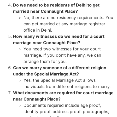
Do we need to be residents of Delhi to get
married near Connaught Place?
No, there are no residency requirements. You
can get married at any marriage registrar
office in Delhi.
How many witnesses do we need for a court
marriage near Connaught Place?
You need two witnesses for your court
marriage. If you don’t have any, we can
arrange them for you.
Can we marry someone of a different religion
under the Special Marriage Act?
Yes, the Special Marriage Act allows
individuals from different religions to marry.
What documents are required for court marriage
near Connaught Place?
Documents required include age proof,
identity proof, address proof, photographs,