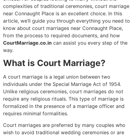
complexities of traditional ceremonies, court marriage
near Connaught Place is an excellent choice. In this
article, we’ll guide you through everything you need to
know about court marriages near Connaught Place,
from the process to required documents, and how
CourtMarriage.co.in
can assist you every step of the
way.
What is Court Marriage?
A court marriage is a legal union between two
individuals under the Special Marriage Act of 1954.
Unlike religious ceremonies, court marriages do not
require any religious rituals. This type of marriage is
formalized in the presence of a marriage officer and
requires minimal formalities.
Court marriages are preferred by many couples who
wish to avoid traditional wedding ceremonies or are