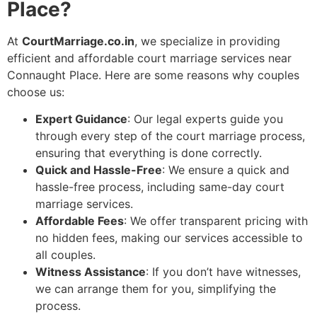
Place?
At
CourtMarriage.co.in
, we specialize in providing
efficient and affordable court marriage services near
Connaught Place. Here are some reasons why couples
choose us:
Expert Guidance
: Our legal experts guide you
through every step of the court marriage process,
ensuring that everything is done correctly.
Quick and Hassle-Free
: We ensure a quick and
hassle-free process, including same-day court
marriage services.
Affordable Fees
: We offer transparent pricing with
no hidden fees, making our services accessible to
all couples.
Witness Assistance
: If you don’t have witnesses,
we can arrange them for you, simplifying the
process.