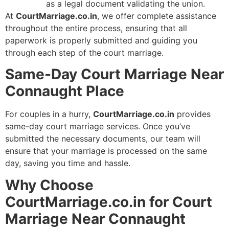
as a legal document validating the union.
At
CourtMarriage.co.in
, we offer complete assistance
throughout the entire process, ensuring that all
paperwork is properly submitted and guiding you
through each step of the court marriage.
Same-Day Court Marriage Near
Connaught Place
For couples in a hurry,
CourtMarriage.co.in
provides
same-day court marriage services. Once you’ve
submitted the necessary documents, our team will
ensure that your marriage is processed on the same
day, saving you time and hassle.
Why Choose
CourtMarriage.co.in for Court
Marriage Near Connaught