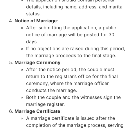
details, including name, address, and marital
status.
Notice of Marriage
:
After submitting the application, a public
notice of marriage will be posted for 30
days.
If no objections are raised during this period,
the marriage proceeds to the final stage.
Marriage Ceremony
:
After the notice period, the couple must
return to the registrar’s office for the final
ceremony, where the marriage officer
conducts the marriage.
Both the couple and the witnesses sign the
marriage register.
Marriage Certificate
:
A marriage certificate is issued after the
completion of the marriage process, serving