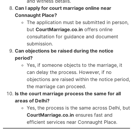
and witness details.
Can I apply for court marriage online near
Connaught Place?
The application must be submitted in person,
but
CourtMarriage.co.in
offers online
consultation for guidance and document
submission.
Can objections be raised during the notice
period?
Yes, if someone objects to the marriage, it
can delay the process. However, if no
objections are raised within the notice period,
the marriage can proceed.
Is the court marriage process the same for all
areas of Delhi?
Yes, the process is the same across Delhi, but
CourtMarriage.co.in
ensures fast and
efficient services near Connaught Place.