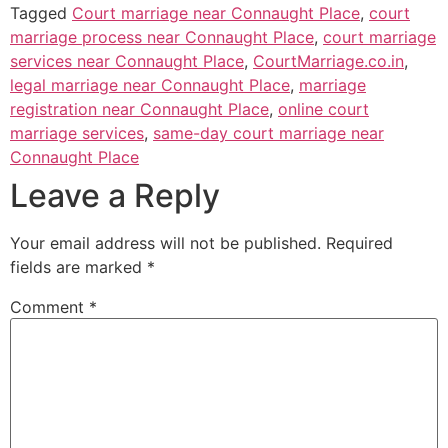
Tagged
Court marriage near Connaught Place
,
court
marriage process near Connaught Place
,
court marriage
services near Connaught Place
,
CourtMarriage.co.in
,
legal marriage near Connaught Place
,
marriage
registration near Connaught Place
,
online court
marriage services
,
same-day court marriage near
Connaught Place
Leave a Reply
Your email address will not be published.
Required
fields are marked
*
Comment
*