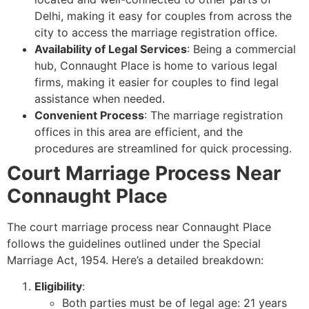
Delhi, making it easy for couples from across the
city to access the marriage registration office.
Availability of Legal Services
: Being a commercial
hub, Connaught Place is home to various legal
firms, making it easier for couples to find legal
assistance when needed.
Convenient Process
: The marriage registration
offices in this area are efficient, and the
procedures are streamlined for quick processing.
Court Marriage Process Near
Connaught Place
The court marriage process near Connaught Place
follows the guidelines outlined under the Special
Marriage Act, 1954. Here’s a detailed breakdown:
Eligibility
:
Both parties must be of legal age: 21 years