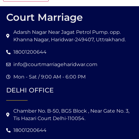
Court Marriage
Adarsh Nagar Near Jagat Petrol Pump. opp.
Khanna Nagar, Haridwar-249407, Uttrakhand.
18001200644
info@courtmarriageharidwar.com
Mon - Sat / 9:00 AM - 6:00 PM
DELHI OFFICE
Chamber No. B-50, BGS Block , Near Gate No. 3,
Tis Hazari Court Delhi-110054.
18001200644