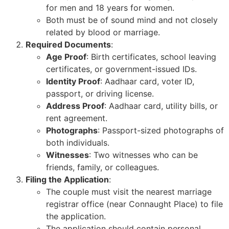
for men and 18 years for women.
Both must be of sound mind and not closely
related by blood or marriage.
Required Documents
:
Age Proof
: Birth certificates, school leaving
certificates, or government-issued IDs.
Identity Proof
: Aadhaar card, voter ID,
passport, or driving license.
Address Proof
: Aadhaar card, utility bills, or
rent agreement.
Photographs
: Passport-sized photographs of
both individuals.
Witnesses
: Two witnesses who can be
friends, family, or colleagues.
Filing the Application
:
The couple must visit the nearest marriage
registrar office (near Connaught Place) to file
the application.
The application should contain personal