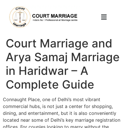
Court Marriage and
Arya Samaj Marriage
in Haridwar – A
Complete Guide
Connaught Place, one of Delhi’s most vibrant
commercial hubs, is not just a center for shopping,
dining, and entertainment, but it is also conveniently
located near some of Delhi’s key marriage registration
offices. For couples looking to marry without the