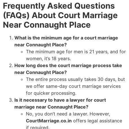
Frequently Asked Questions
(FAQs) About Court Marriage
Near Connaught Place
What is the minimum age for a court marriage
near Connaught Place?
The minimum age for men is 21 years, and for
women, it’s 18 years.
How long does the court marriage process take
near Connaught Place?
The entire process usually takes 30 days, but
we offer same-day court marriage services
for quicker processing.
Is it necessary to have a lawyer for court
marriage near Connaught Place?
No, you don’t need a lawyer. However,
CourtMarriage.co.in
offers legal assistance
if required.