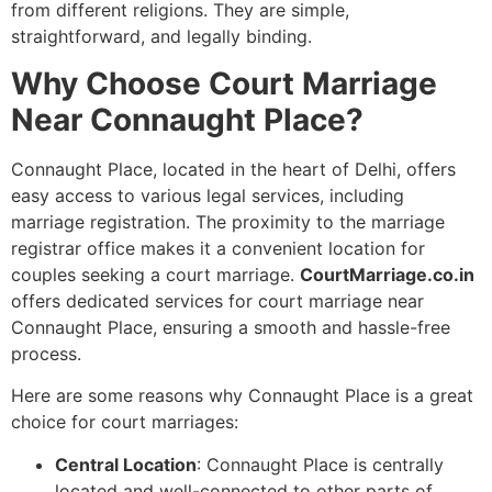
from different religions. They are simple,
straightforward, and legally binding.
Why Choose Court Marriage
Near Connaught Place?
Connaught Place, located in the heart of Delhi, offers
easy access to various legal services, including
marriage registration. The proximity to the marriage
registrar office makes it a convenient location for
couples seeking a court marriage.
CourtMarriage.co.in
offers dedicated services for court marriage near
Connaught Place, ensuring a smooth and hassle-free
process.
Here are some reasons why Connaught Place is a great
choice for court marriages:
Central Location
: Connaught Place is centrally
located and well-connected to other parts of