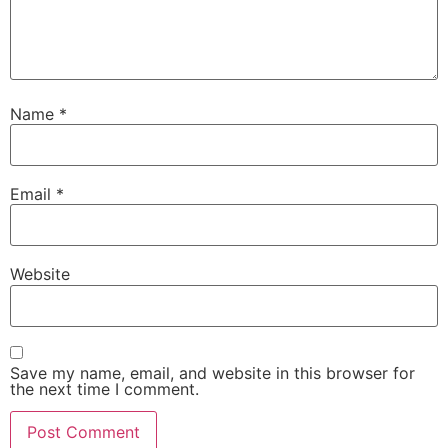
Name
*
Email
*
Website
Save my name, email, and website in this browser for
the next time I comment.