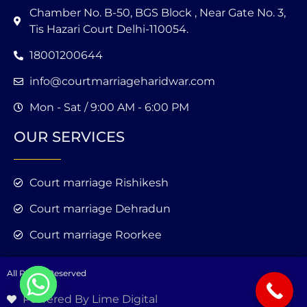
Chamber No. B-50, BGS Block , Near Gate No. 3,
Tis Hazari Court Delhi-110054.
18001200644
info@courtmarriageharidwar.com
Mon - Sat / 9:00 AM - 6:00 PM
OUR SERVICES
Court marriage Rishikesh
Court marriage Dehradun
Court marriage Roorkee
All Rights Reserved
Powered By Lime Digital