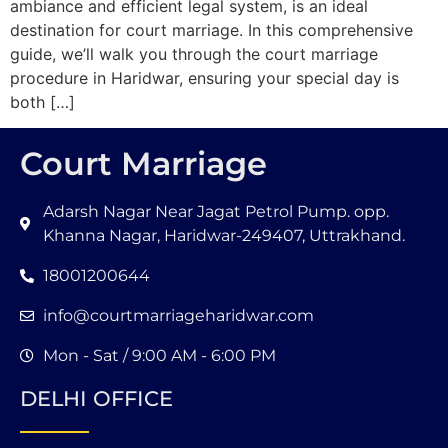
ambiance and efficient legal system, is an ideal
destination for court marriage. In this comprehensive
guide, we’ll walk you through the court marriage
procedure in Haridwar, ensuring your special day is
both […]
Court Marriage
Adarsh Nagar Near Jagat Petrol Pump. opp.
Khanna Nagar, Haridwar-249407, Uttrakhand.
18001200644
info@courtmarriageharidwar.com
Mon - Sat / 9:00 AM - 6:00 PM
DELHI OFFICE