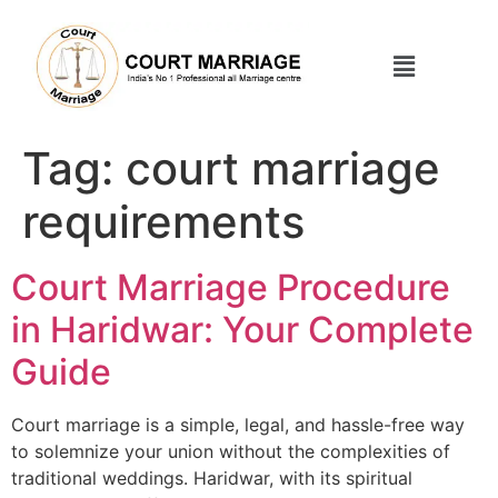
Tag:
court marriage
requirements
Court Marriage Procedure
in Haridwar: Your Complete
Guide
Court marriage is a simple, legal, and hassle-free way
to solemnize your union without the complexities of
traditional weddings. Haridwar, with its spiritual