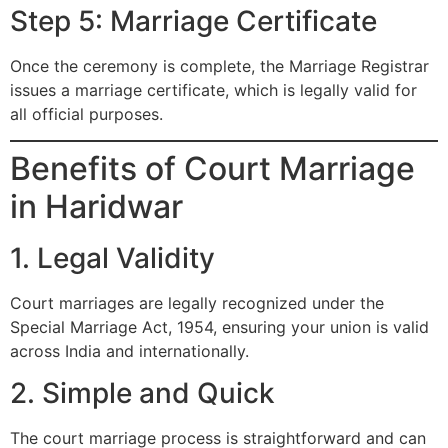
Step 5: Marriage Certificate
Once the ceremony is complete, the Marriage Registrar
issues a marriage certificate, which is legally valid for
all official purposes.
Benefits of Court Marriage
in Haridwar
1. Legal Validity
Court marriages are legally recognized under the
Special Marriage Act, 1954, ensuring your union is valid
across India and internationally.
2. Simple and Quick
The court marriage process is straightforward and can