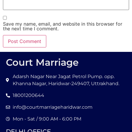
Save my name, email, and website in this browser for
the next time I comment.
Court Marriage
Adarsh Nagar Near Jagat Petrol Pump. opp.
Khanna Nagar, Haridwar-249407, Uttrakhand.
18001200644
info@courtmarriageharidwar.com
Mon - Sat / 9:00 AM - 6:00 PM
DELHI OFFICE