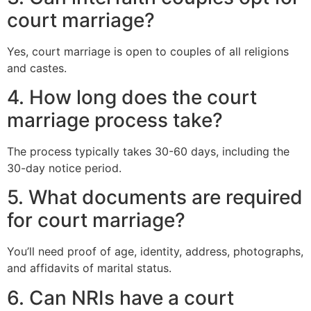
court marriage?
Yes, court marriage is open to couples of all religions
and castes.
4. How long does the court
marriage process take?
The process typically takes 30-60 days, including the
30-day notice period.
5. What documents are required
for court marriage?
You’ll need proof of age, identity, address, photographs,
and affidavits of marital status.
6. Can NRIs have a court