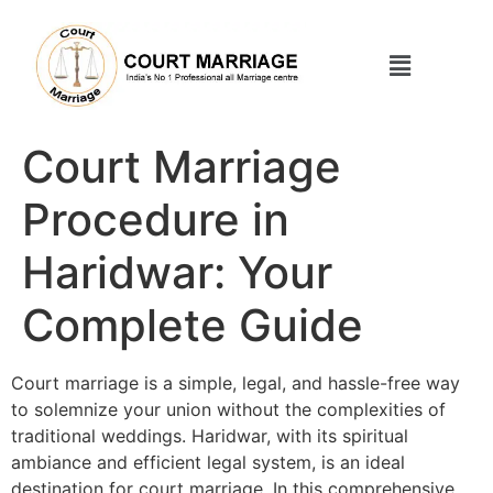
Court Marriage
Procedure in
Haridwar: Your
Complete Guide
Court marriage is a simple, legal, and hassle-free way
to solemnize your union without the complexities of
traditional weddings. Haridwar, with its spiritual
ambiance and efficient legal system, is an ideal
destination for court marriage. In this comprehensive