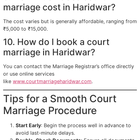
marriage cost in Haridwar?
The cost varies but is generally affordable, ranging from
₹5,000 to ₹15,000.
10. How do I book a court
marriage in Haridwar?
You can contact the Marriage Registrar’s office directly
or use online services
like
www.courtmarriageharidwar.com
.
Tips for a Smooth Court
Marriage Procedure
Start Early
: Begin the process well in advance to
avoid last-minute delays.