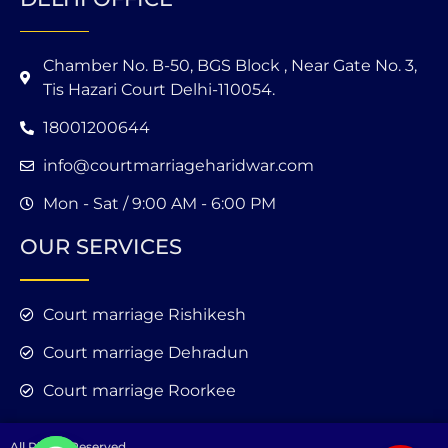
Chamber No. B-50, BGS Block , Near Gate No. 3,
Tis Hazari Court Delhi-110054.
18001200644
info@courtmarriageharidwar.com
Mon - Sat / 9:00 AM - 6:00 PM
OUR SERVICES
Court marriage Rishikesh
Court marriage Dehradun
Court marriage Roorkee
All Rights Reserved