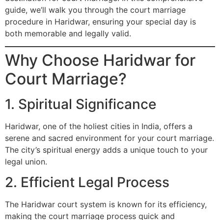
guide, we’ll walk you through the court marriage
procedure in Haridwar, ensuring your special day is
both memorable and legally valid.
Why Choose Haridwar for
Court Marriage?
1. Spiritual Significance
Haridwar, one of the holiest cities in India, offers a
serene and sacred environment for your court marriage.
The city’s spiritual energy adds a unique touch to your
legal union.
2. Efficient Legal Process
The Haridwar court system is known for its efficiency,
making the court marriage process quick and