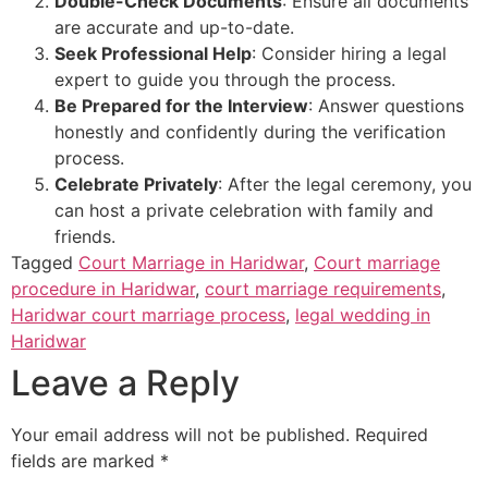
Double-Check Documents
: Ensure all documents
are accurate and up-to-date.
Seek Professional Help
: Consider hiring a legal
expert to guide you through the process.
Be Prepared for the Interview
: Answer questions
honestly and confidently during the verification
process.
Celebrate Privately
: After the legal ceremony, you
can host a private celebration with family and
friends.
Tagged
Court Marriage in Haridwar
,
Court marriage
procedure in Haridwar
,
court marriage requirements
,
Haridwar court marriage process
,
legal wedding in
Haridwar
Leave a Reply
Your email address will not be published.
Required
fields are marked
*