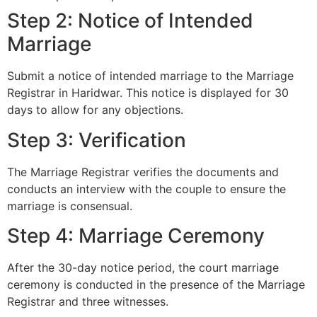
Step 2: Notice of Intended
Marriage
Submit a notice of intended marriage to the Marriage
Registrar in Haridwar. This notice is displayed for 30
days to allow for any objections.
Step 3: Verification
The Marriage Registrar verifies the documents and
conducts an interview with the couple to ensure the
marriage is consensual.
Step 4: Marriage Ceremony
After the 30-day notice period, the court marriage
ceremony is conducted in the presence of the Marriage
Registrar and three witnesses.