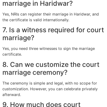
marriage in Haridwar?
Yes, NRIs can register their marriage in Haridwar, and
the certificate is valid internationally.
7. Is a witness required for court
marriage?
Yes, you need three witnesses to sign the marriage
certificate.
8. Can we customize the court
marriage ceremony?
The ceremony is simple and legal, with no scope for
customization. However, you can celebrate privately
afterward.
9. How much does court