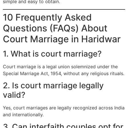
simple and easy to obtain.
10 Frequently Asked
Questions (FAQs) About
Court Marriage in Haridwar
1. What is court marriage?
Court marriage is a legal union solemnized under the
Special Marriage Act, 1954, without any religious rituals.
2. Is court marriage legally
valid?
Yes, court marriages are legally recognized across India
and internationally.
3. Can interfaith couples opt for