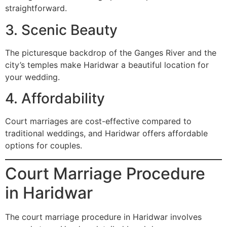
straightforward.
3. Scenic Beauty
The picturesque backdrop of the Ganges River and the
city’s temples make Haridwar a beautiful location for
your wedding.
4. Affordability
Court marriages are cost-effective compared to
traditional weddings, and Haridwar offers affordable
options for couples.
Court Marriage Procedure
in Haridwar
The court marriage procedure in Haridwar involves