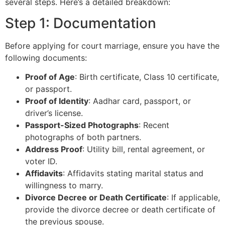
several steps. Here’s a detailed breakdown:
Step 1: Documentation
Before applying for court marriage, ensure you have the
following documents:
Proof of Age
: Birth certificate, Class 10 certificate,
or passport.
Proof of Identity
: Aadhar card, passport, or
driver’s license.
Passport-Sized Photographs
: Recent
photographs of both partners.
Address Proof
: Utility bill, rental agreement, or
voter ID.
Affidavits
: Affidavits stating marital status and
willingness to marry.
Divorce Decree or Death Certificate
: If applicable,
provide the divorce decree or death certificate of
the previous spouse.