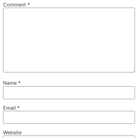
Comment
*
Name
*
Email
*
Website