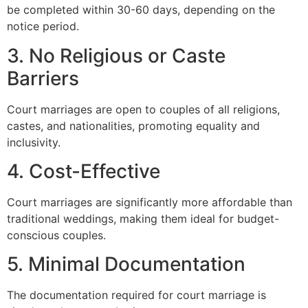
be completed within 30-60 days, depending on the
notice period.
3. No Religious or Caste
Barriers
Court marriages are open to couples of all religions,
castes, and nationalities, promoting equality and
inclusivity.
4. Cost-Effective
Court marriages are significantly more affordable than
traditional weddings, making them ideal for budget-
conscious couples.
5. Minimal Documentation
The documentation required for court marriage is